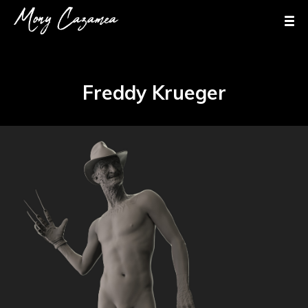
Freddy Krueger