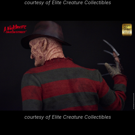
courtesy of Elite Creature Collectibles
courtesy of Elite Creature Collectibles