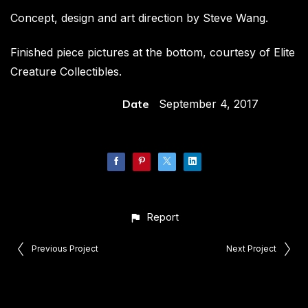
Concept, design and art direction by Steve Wang.
Finished piece pictures at the bottom, courtesy of Elite
Creature Collectibles.
Date
September 4, 2017
Report
Previous Project
Next Project