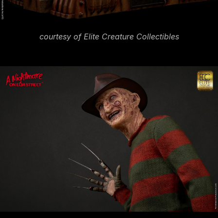
courtesy of Elite Creature Collectibles