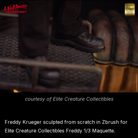
courtesy of Elite Creature Collectibles
Freddy Krueger sculpted from scratch in Zbrush for
Elite Creature Collectibles Freddy 1/3 Maquette.